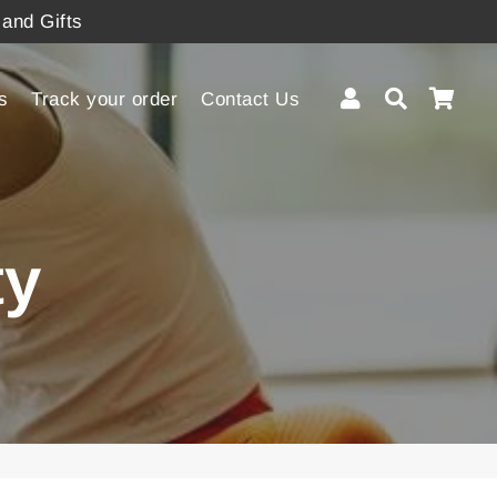
 and Gifts
Log In
Search
Cart
s
Track your order
Contact Us
ty