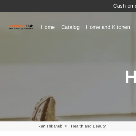
Cash on d
Home
Catalog
Home and Kitchen
H
kanishkahub
Health and Beauty