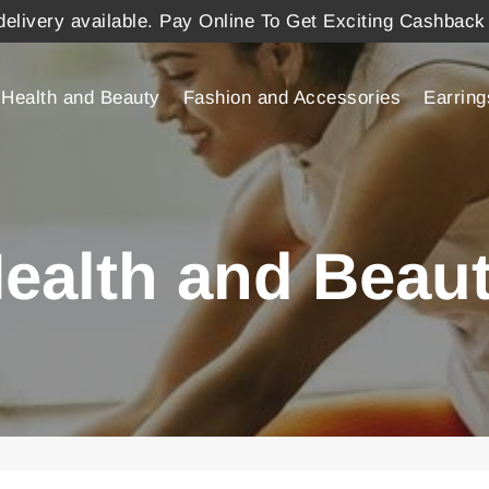
elivery available. Pay Online To Get Exciting Cashback
Health and Beauty
Fashion and Accessories
Earring
ealth and Beau