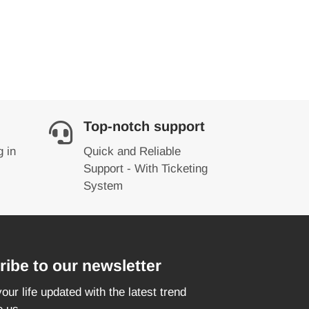
Top-notch support
g in
Quick and Reliable
Support - With Ticketing
System
ibe to our newsletter
our life updated with the latest trend