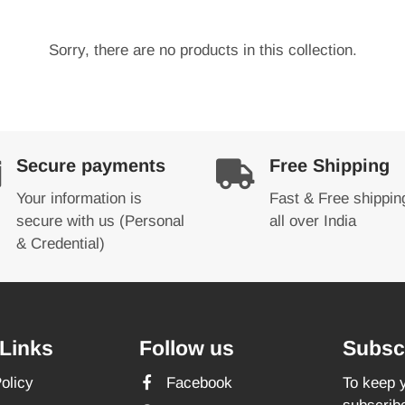
Sorry, there are no products in this collection.
Secure payments
Free Shipping
Your information is
Fast & Free shippin
secure with us (Personal
all over India
& Credential)
Links
Follow us
Subscr
olicy
Facebook
To keep y