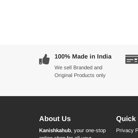
100% Made in India
We sell Branded and
Original Products only
About Us
Quick 
Kanishkahub
, your one-stop
Privacy P